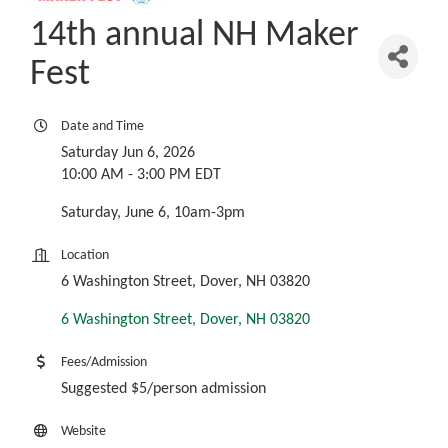
14th annual NH Maker
Fest
Date and Time
Saturday Jun 6, 2026
10:00 AM - 3:00 PM EDT
Saturday, June 6, 10am-3pm
Location
6 Washington Street, Dover, NH 03820
6 Washington Street
Dover
NH
03820
Fees/Admission
Suggested $5/person admission
Website