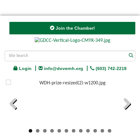
Join the Chamber!
Login
info@dovernh.org
(603) 742-2218
Previous
Next