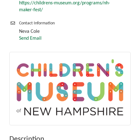
https://childrens-museum.org/programs/nh-
maker-fest/
Contact Information
Neva Cole
Send Email
Description