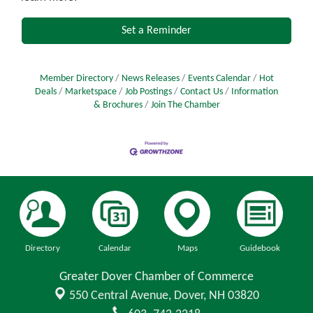
Set a Reminder
Member Directory
News Releases
Events Calendar
Hot
Deals
Marketspace
Job Postings
Contact Us
Information
& Brochures
Join The Chamber
Directory
Calendar
Maps
Guidebook
Greater Dover Chamber of Commerce
550 Central Avenue,
Dover, NH 03820