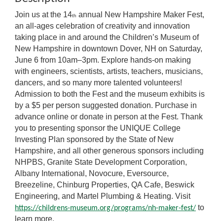
Join us at the 14
annual New Hampshire Maker Fest,
th
an all-ages celebration of creativity and innovation
taking place in and around the Children’s Museum of
New Hampshire in downtown Dover, NH on Saturday,
June 6 from 10am–3pm. Explore hands-on making
with engineers, scientists, artists, teachers, musicians,
dancers, and so many more talented volunteers!
Admission to both the Fest and the museum exhibits is
by a $5 per person suggested donation. Purchase in
advance online or donate in person at the Fest. Thank
you to presenting sponsor the UNIQUE College
Investing Plan sponsored by the State of New
Hampshire, and all other generous sponsors including
NHPBS, Granite State Development Corporation,
Albany International, Novocure, Eversource,
Breezeline, Chinburg Properties, QA Cafe, Beswick
Engineering, and Martel Plumbing & Heating. Visit
to
https://childrens-museum.org/programs/nh-maker-fest/
learn more.