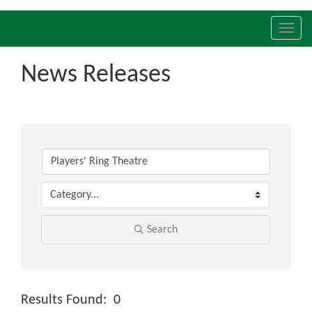
Toggl
navig
News Releases
Search
Results Found:
0
Butt