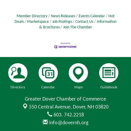
Member Directory
News Releases
Events Calendar
Hot
Deals
Marketspace
Job Postings
Contact Us
Information
& Brochures
Join The Chamber
Directory
Calendar
Maps
Guidebook
Greater Dover Chamber of Commerce
550 Central Avenue,
Dover, NH 03820
603. 742.2218
info@dovernh.org