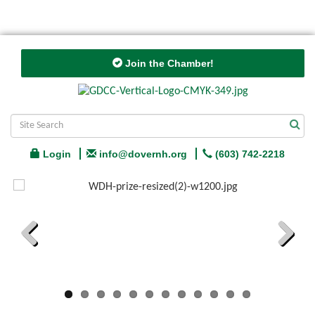
Join the Chamber!
Login
info@dovernh.org
(603) 742-2218
Previous
Next