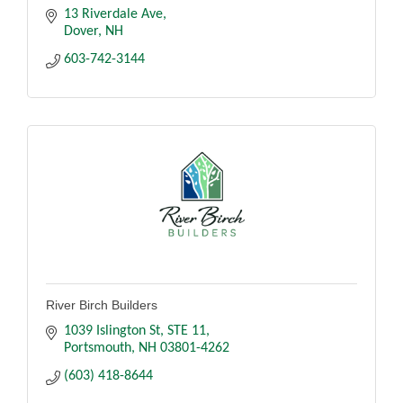
13 Riverdale Ave
Dover
NH
603-742-3144
River Birch Builders
1039 Islington St
STE 11
Portsmouth
NH
03801-4262
(603) 418-8644