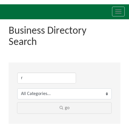
Toggl
navig
Business Directory
Search
go