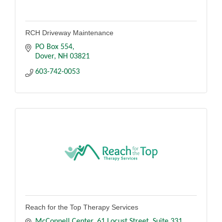
RCH Driveway Maintenance
PO Box 554
Dover
NH
03821
603-742-0053
Reach for the Top Therapy Services
McConnell Center, 61 Locust Street
Suite 331