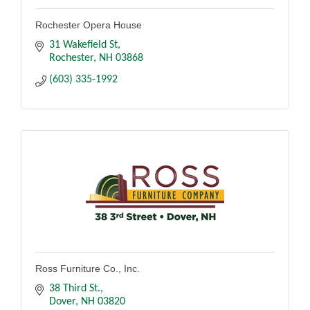
Rochester Opera House
31 Wakefield St
Rochester
NH
03868
(603) 335-1992
Ross Furniture Co., Inc.
38 Third St.
Dover
NH
03820