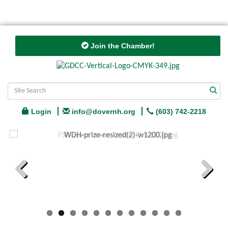
Join the Chamber!
Login
info@dovernh.org
(603) 742-2218
Previous
Next