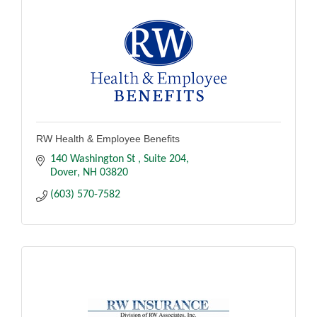
RW Health & Employee Benefits
140 Washington St 
Suite 204
Dover
NH
03820
(603) 570-7582