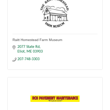
Raitt Homestead Farm Museum
2077 State Rd
Eliot
ME
03903
207-748-3303