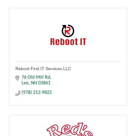
Reboot First IT Services LLC
76 Old Mill Rd
Lee
NH
03861
(978) 212-9822