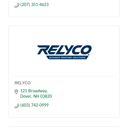
(207) 351-4623
RELYCO
121 Broadway
Dover
NH
03820
(603) 742-0999