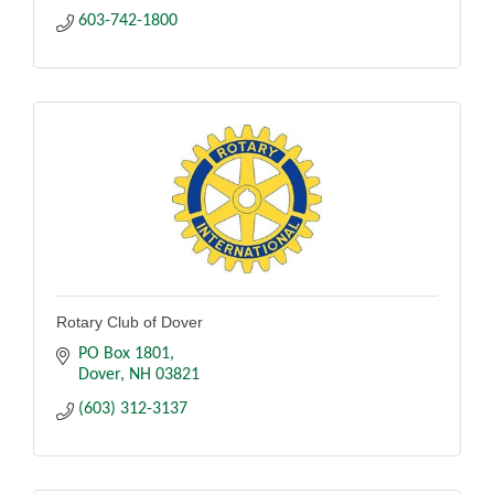
603-742-1800
Rotary Club of Dover
PO Box 1801
Dover
NH
03821
(603) 312-3137