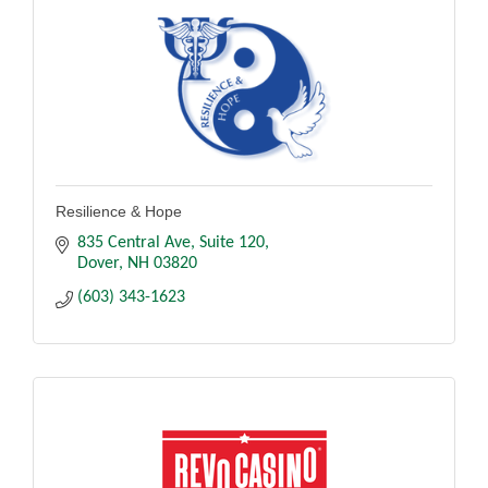
Resilience & Hope
835 Central Ave
Suite 120
Dover
NH
03820
(603) 343-1623