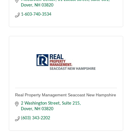
Dover
NH
03820
1-603-740-3534
Real Property Management Seacoast New Hampshire
2 Washington Street
Suite 215
Dover
NH
03820
(603) 343-2202