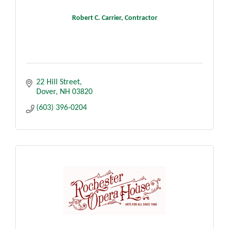
Robert C. Carrier, Contractor
22 Hill Street
Dover
NH
03820
(603) 396-0204