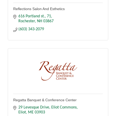
Reflections Salon And Esthetics
616 Portland st.
71
Rochester
NH
03867
(603) 343-2079
Regatta Banquet & Conference Center
29 Levesque Drive
Eliot Commons
Eliot
ME
03903