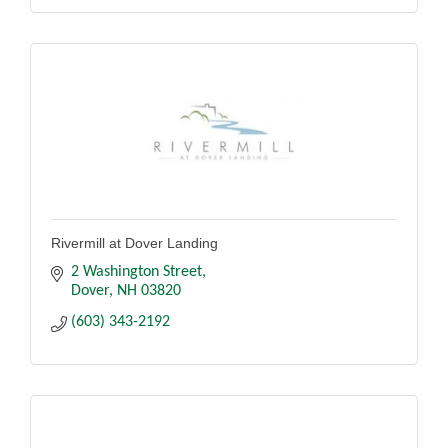
Rivermill at Dover Landing
2 Washington Street
Dover
NH
03820
(603) 343-2192