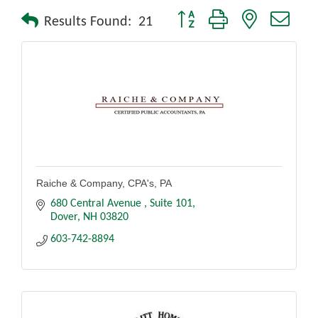
Button group with nested drop
Results Found:
21
Raiche & Company, CPA's, PA
680 Central Avenue 
Suite 101
Dover
NH
03820
603-742-8894