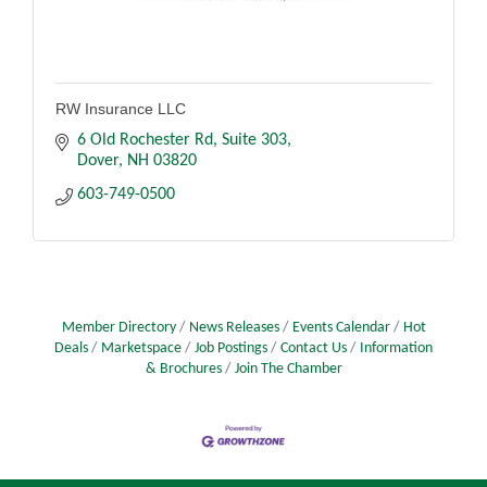
RW Insurance LLC
6 Old Rochester Rd
Suite 303
Dover
NH
03820
603-749-0500
Member Directory
News Releases
Events Calendar
Hot
Deals
Marketspace
Job Postings
Contact Us
Information
& Brochures
Join The Chamber