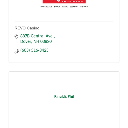
REVO Casino
887B Central Ave.
Dover
NH
03820
(603) 516-3425
Rinaldi, Phil