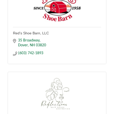
Red's Shoe Barn, LLC
35 Broadway
Dover
NH
03820
(603) 742-1893